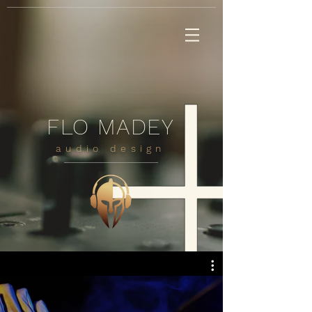
FLO MADEY
audio design